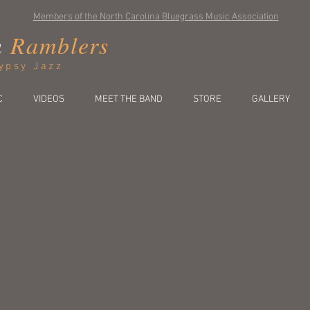
Members of the North Carolina Bluegrass Music Association
n
Ramblers
ypsy Jazz
C
VIDEOS
MEET THE BAND
STORE
GALLERY