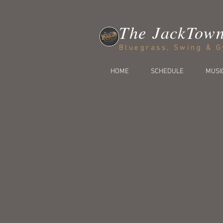
The JackTow
Bluegrass, Swing & G
HOME
SCHEDULE
MUSI