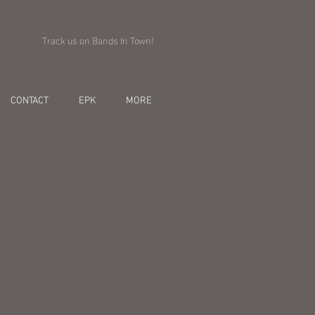
Track us on Bands In Town!
CONTACT
EPK
MORE