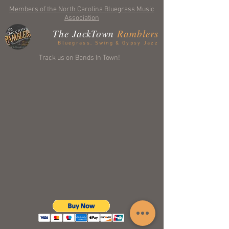
Members of the North Carolina Bluegrass Music
Association
The JackTown
Ramblers
Bluegrass, Swing & Gypsy Jazz
Track us on Bands In Town!