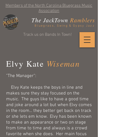
Members of the North Carolina Bluegrass Music
Association
The JackTown
Ramblers
Bluegrass, Swing & Gypsy Jazz
Track us on Bands In Town!
Wiseman
Elvy Kate
"The Manager":
Elvy Kate keeps the boys in line and
makes sure they stay focused on the
music. The guys like to have a good time
and joke around
a lot but when Elvy comes
in the room... they better get back on track
or she lets em know. Elvy has been known
to make an appearance or two on stage
from time to time and always is a crowd
favorite when she does. Her main focus