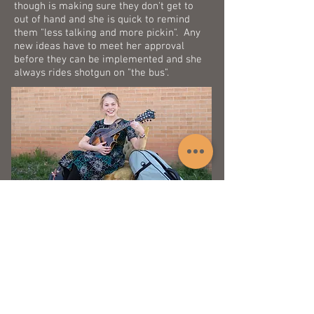
though is making sure they don't get to
out of hand and she is quick to remind
them "less talking and more pickin". Any
new ideas have to meet her approval
before they can be implemented and she
always rides shotgun on "the bus".