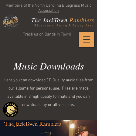
Members of the North Carolina Bluegrass Music
Association
The JackTown
Ramblers
Bluegrass, Swing & Gypsy Jazz
Track us on Bands In Town!
Music Downloads
Here you can download CD Quality audio files from
our albums for personal use. Files are made
available in 3 high quality formats and you can
download any or all versions.