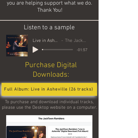
you are helping support what we do.
Thank You!
Listen to a sample
Live in Asheville Samples
The JackTown Ramblers
-01:57
Purchase Digital
Downloads:
Full Album: Live in Asheville (26 tracks)
To purchase and download individual tracks,
please use the Desktop website on a
computer.