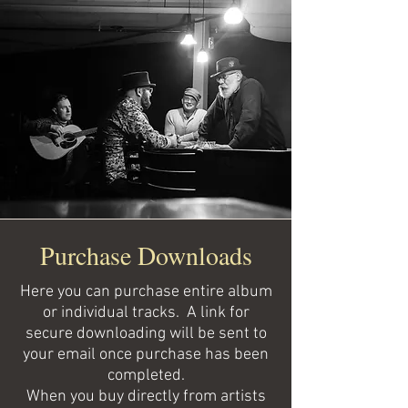
Purchase Downloads
Here you can purchase entire album
or individual tracks. A link for
secure downloading will be sent to
your email once purchase has been
completed.
When you buy directly from artists