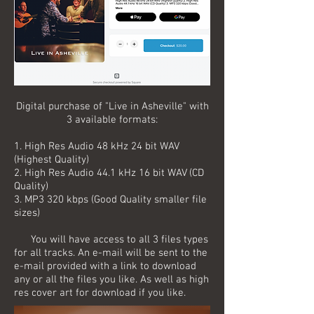
Digital purchase of "Live in Asheville" with
3 available formats:
1. High Res Audio 48 kHz 24 bit WAV
(Highest Quality)
2. High Res Audio 44.1 kHz 16 bit WAV (CD
Quality)
3. MP3 320 kbps (Good Quality smaller file
sizes)
You will have access to all 3 files types
for all tracks. An e-mail will be sent to the
e-mail provided with a link to download
any or all the files you like. As well as high
res cover art for download if you like.