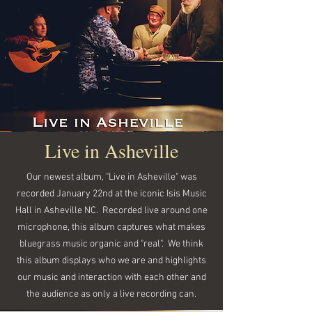
Live in Asheville
Our newest album, "Live in Asheville" was
recorded January 22nd at the iconic Isis Music
Hall in Asheville NC. Recorded live around one
microphone, this album captures what makes
bluegrass music organic and "real". We think
this album displays who we are and highlights
our music and interaction with each other and
the audience as only a live recording can.