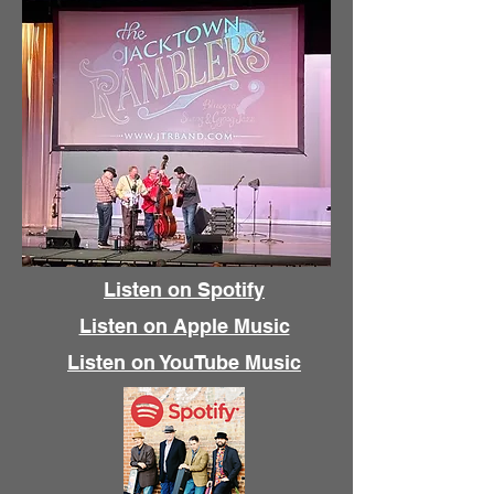
Listen on Spotify
Listen on Apple Music
Listen on YouTube Music