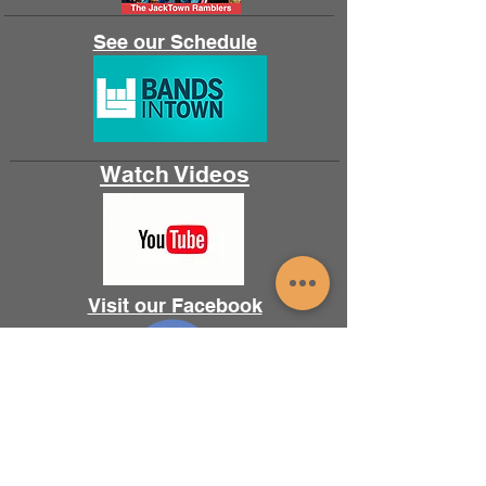
See our Schedule
Watch Videos
Visit our Facebook
Follow us on Instagram