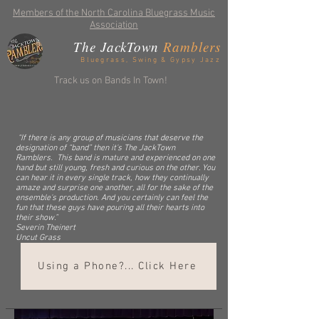
Members of the North Carolina Bluegrass Music
Association
The JackTown
Ramblers
Bluegrass, Swing & Gypsy Jazz
Track us on Bands In Town!
“If there is any group of musicians that deserve the
designation of “band” then it's The JackTown
Ramblers. This band is mature and experienced on one
hand but still young, fresh and curious on the other. You
can hear it in every single track, how they continually
amaze and surprise one another, all for the sake of the
ensemble's production. And you certainly can feel the
fun that these guys have pouring all their hearts into
their show.”
Severin Theinert
Uncut Grass
Using a Phone?... Click Here